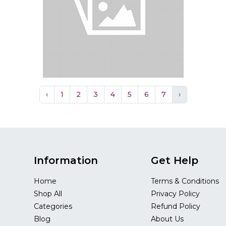
‹
1
2
3
4
5
6
7
›
Information
Get Help
Home
Terms & Conditions
Shop All
Privacy Policy
Categories
Refund Policy
Blog
About Us