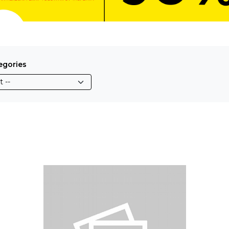
egories