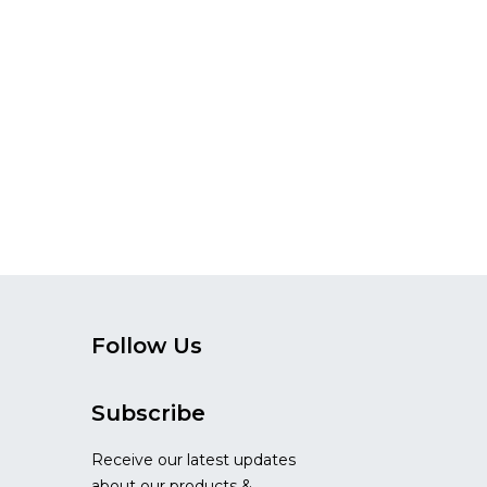
Follow Us
Subscribe
Receive our latest updates
about our products &