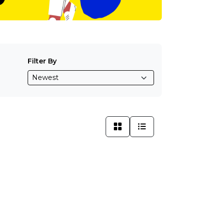
Filter By