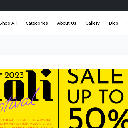
Shop All
Categories
About Us
Gallery
Blog