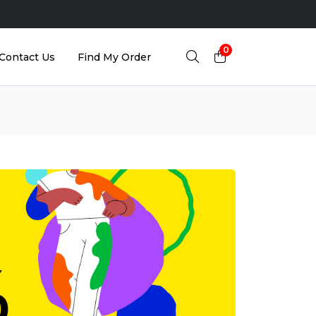
0
Contact Us
Find My Order