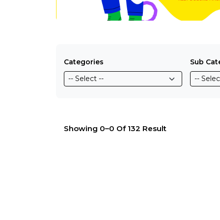
Categories
Sub Cat
Showing 0–0 Of 132 Result