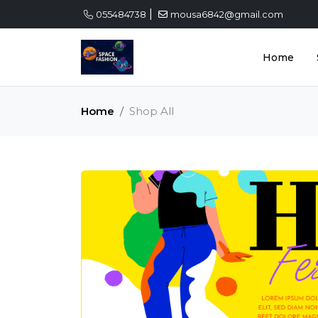
|
055484738
mousa6842@gmail.com
Home
Home
Shop All