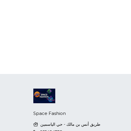
Space Fashion
طريق أنس بن مالك - حي الياسمين